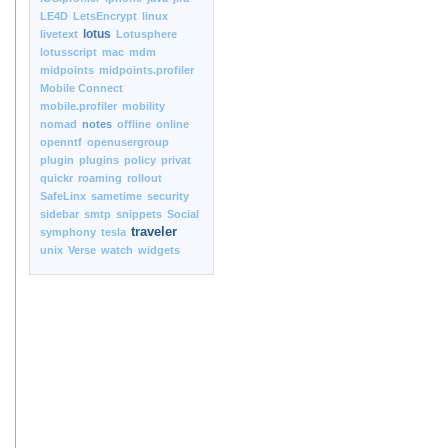
LE4D
LetsEncrypt
linux
lotus
livetext
Lotusphere
lotusscript
mac
mdm
midpoints
midpoints.profiler
Mobile Connect
mobile.profiler
mobility
nomad
notes
offline
online
openntf
openusergroup
plugin
plugins
policy
privat
quickr
roaming
rollout
SafeLinx
sametime
security
sidebar
smtp
snippets
Social
traveler
symphony
tesla
unix
Verse
watch
widgets