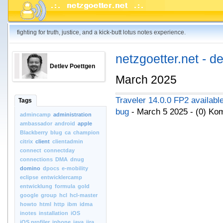
fighting for truth, justice, and a kick-butt lotus notes experience.
netzgoetter.net - d
Detlev Poettgen
March 2025
Traveler 14.0.0 FP2 available
Tags
bug
- March 5 2025 - (0) K
admincamp
administration
ambassador
android
apple
Blackberry
blug
ca
champion
citrix
client
clientadmin
connect
connectday
connections
DMA
dnug
domino
dpocs
e-mobility
eclipse
entwicklercamp
entwicklung
formula
gold
google
group
hcl
hcl-master
howto
html
http
ibm
idma
inotes
installation
iOS
iOS.profiler
iphone
java
jira