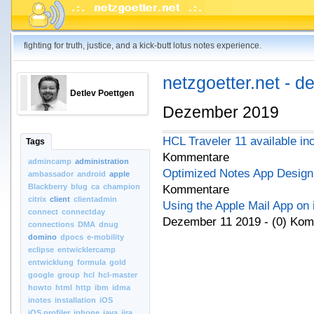
fighting for truth, justice, and a kick-butt lotus notes experience.
netzgoetter.net - d
Detlev Poettgen
Dezember 2019
HCL Traveler 11 available in
Tags
Kommentare
admincamp
administration
Optimized Notes App Design 
ambassador
android
apple
Blackberry
blug
ca
champion
Kommentare
citrix
client
clientadmin
Using the Apple Mail App on
connect
connectday
Dezember 11 2019 - (0) Ko
connections
DMA
dnug
domino
dpocs
e-mobility
eclipse
entwicklercamp
entwicklung
formula
gold
google
group
hcl
hcl-master
howto
html
http
ibm
idma
inotes
installation
iOS
iOS.profiler
iphone
java
jira