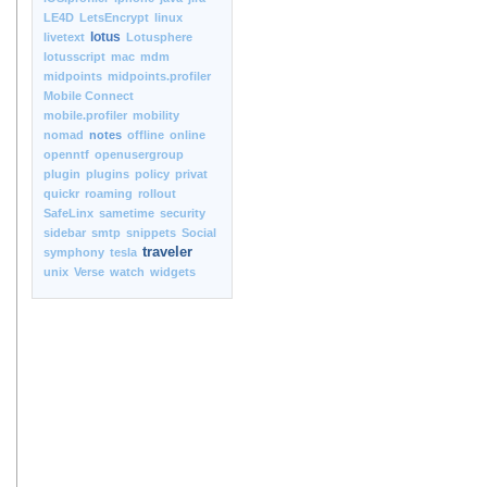
LE4D
LetsEncrypt
linux
lotus
livetext
Lotusphere
lotusscript
mac
mdm
midpoints
midpoints.profiler
Mobile Connect
mobile.profiler
mobility
nomad
notes
offline
online
openntf
openusergroup
plugin
plugins
policy
privat
quickr
roaming
rollout
SafeLinx
sametime
security
sidebar
smtp
snippets
Social
traveler
symphony
tesla
unix
Verse
watch
widgets