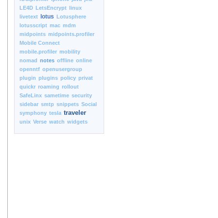
LE4D
LetsEncrypt
linux
lotus
livetext
Lotusphere
lotusscript
mac
mdm
midpoints
midpoints.profiler
Mobile Connect
mobile.profiler
mobility
nomad
notes
offline
online
openntf
openusergroup
plugin
plugins
policy
privat
quickr
roaming
rollout
SafeLinx
sametime
security
sidebar
smtp
snippets
Social
traveler
symphony
tesla
unix
Verse
watch
widgets