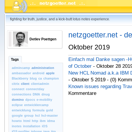
fighting for truth, justice, and a kick-butt lotus notes experience.
netzgoetter.net - d
Detlev Poettgen
Oktober 2019
Einfach mal Danke sagen -H
Tags
of October
- Oktober 28 201
admincamp
administration
New HCL Nomad a.k.a IBM Do
ambassador
android
apple
Blackberry
blug
ca
champion
- Oktober 5 2019 - (0) Komm
citrix
client
clientadmin
Known issues regarding Trav
connect
connectday
Kommentare
connections
DMA
dnug
domino
dpocs
e-mobility
eclipse
entwicklercamp
entwicklung
formula
gold
google
group
hcl
hcl-master
howto
html
http
ibm
idma
inotes
installation
iOS
iOS.profiler
iphone
java
jira