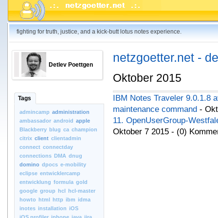
fighting for truth, justice, and a kick-butt lotus notes experience.
netzgoetter.net - d
Detlev Poettgen
Oktober 2015
IBM Notes Traveler 9.0.1.8 a
Tags
maintenance command
- Okt
admincamp
administration
11. OpenUserGroup-Westfale
ambassador
android
apple
Blackberry
blug
ca
champion
Oktober 7 2015 - (0) Komme
citrix
client
clientadmin
connect
connectday
connections
DMA
dnug
domino
dpocs
e-mobility
eclipse
entwicklercamp
entwicklung
formula
gold
google
group
hcl
hcl-master
howto
html
http
ibm
idma
inotes
installation
iOS
iOS.profiler
iphone
java
jira