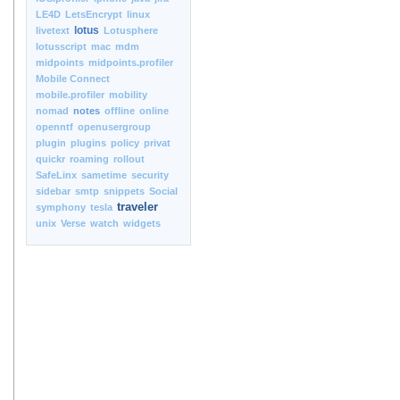
LE4D
LetsEncrypt
linux
lotus
livetext
Lotusphere
lotusscript
mac
mdm
midpoints
midpoints.profiler
Mobile Connect
mobile.profiler
mobility
nomad
notes
offline
online
openntf
openusergroup
plugin
plugins
policy
privat
quickr
roaming
rollout
SafeLinx
sametime
security
sidebar
smtp
snippets
Social
traveler
symphony
tesla
unix
Verse
watch
widgets