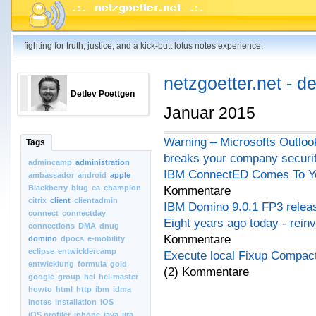
fighting for truth, justice, and a kick-butt lotus notes experience.
netzgoetter.net - d
Detlev Poettgen
Januar 2015
Warning – Microsofts Outloo
Tags
breaks your company securi
admincamp
administration
IBM ConnectED Comes To Yo
ambassador
android
apple
Blackberry
blug
ca
champion
Kommentare
citrix
client
clientadmin
IBM Domino 9.0.1 FP3 relea
connect
connectday
Eight years ago today - rein
connections
DMA
dnug
Kommentare
domino
dpocs
e-mobility
eclipse
entwicklercamp
Execute local Fixup Compact
entwicklung
formula
gold
(2) Kommentare
google
group
hcl
hcl-master
howto
html
http
ibm
idma
inotes
installation
iOS
iOS.profiler
iphone
java
jira