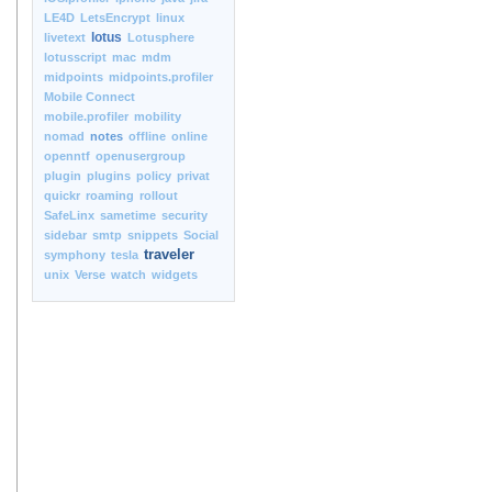
LE4D
LetsEncrypt
linux
lotus
livetext
Lotusphere
lotusscript
mac
mdm
midpoints
midpoints.profiler
Mobile Connect
mobile.profiler
mobility
nomad
notes
offline
online
openntf
openusergroup
plugin
plugins
policy
privat
quickr
roaming
rollout
SafeLinx
sametime
security
sidebar
smtp
snippets
Social
traveler
symphony
tesla
unix
Verse
watch
widgets