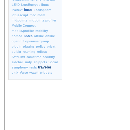
LE4D
LetsEncrypt
linux
lotus
livetext
Lotusphere
lotusscript
mac
mdm
midpoints
midpoints.profiler
Mobile Connect
mobile.profiler
mobility
nomad
notes
offline
online
openntf
openusergroup
plugin
plugins
policy
privat
quickr
roaming
rollout
SafeLinx
sametime
security
sidebar
smtp
snippets
Social
traveler
symphony
tesla
unix
Verse
watch
widgets