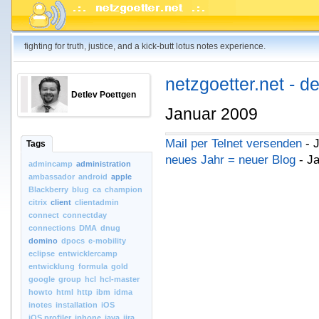
fighting for truth, justice, and a kick-butt lotus notes experience.
netzgoetter.net - d
Detlev Poettgen
Januar 2009
Mail per Telnet versenden
- 
Tags
neues Jahr = neuer Blog
- Ja
admincamp
administration
ambassador
android
apple
Blackberry
blug
ca
champion
citrix
client
clientadmin
connect
connectday
connections
DMA
dnug
domino
dpocs
e-mobility
eclipse
entwicklercamp
entwicklung
formula
gold
google
group
hcl
hcl-master
howto
html
http
ibm
idma
inotes
installation
iOS
iOS.profiler
iphone
java
jira