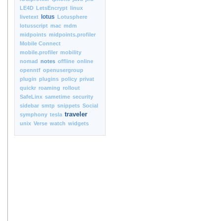
LE4D
LetsEncrypt
linux
lotus
livetext
Lotusphere
lotusscript
mac
mdm
midpoints
midpoints.profiler
Mobile Connect
mobile.profiler
mobility
nomad
notes
offline
online
openntf
openusergroup
plugin
plugins
policy
privat
quickr
roaming
rollout
SafeLinx
sametime
security
sidebar
smtp
snippets
Social
traveler
symphony
tesla
unix
Verse
watch
widgets