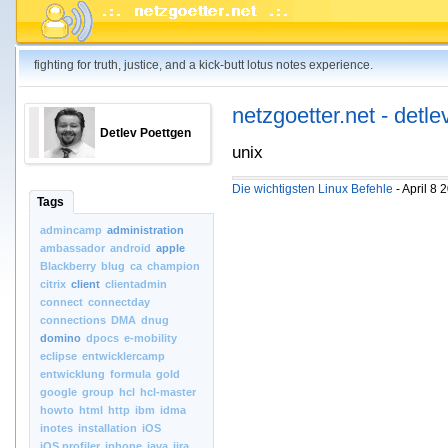
fighting for truth, justice, and a kick-butt lotus notes experience.
netzgoetter.net - detle
Detlev Poettgen
unix
Die wichtigsten Linux Befehle
- April 8
Tags
admincamp
administration
ambassador
android
apple
Blackberry
blug
ca
champion
citrix
client
clientadmin
connect
connectday
connections
DMA
dnug
domino
dpocs
e-mobility
eclipse
entwicklercamp
entwicklung
formula
gold
google
group
hcl
hcl-master
howto
html
http
ibm
idma
inotes
installation
iOS
iOS.profiler
iphone
java
jira