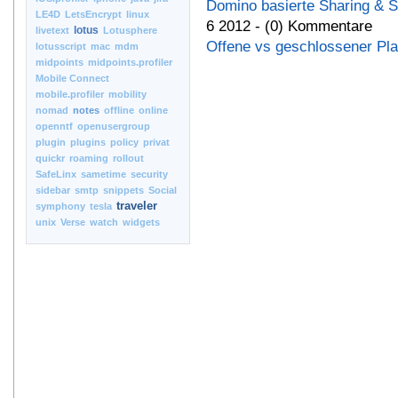
Domino basierte Sharing & 
LE4D
LetsEncrypt
linux
6 2012 - (0) Kommentare
lotus
livetext
Lotusphere
Offene vs geschlossener Pla
lotusscript
mac
mdm
midpoints
midpoints.profiler
Mobile Connect
mobile.profiler
mobility
nomad
notes
offline
online
openntf
openusergroup
plugin
plugins
policy
privat
quickr
roaming
rollout
SafeLinx
sametime
security
sidebar
smtp
snippets
Social
traveler
symphony
tesla
unix
Verse
watch
widgets