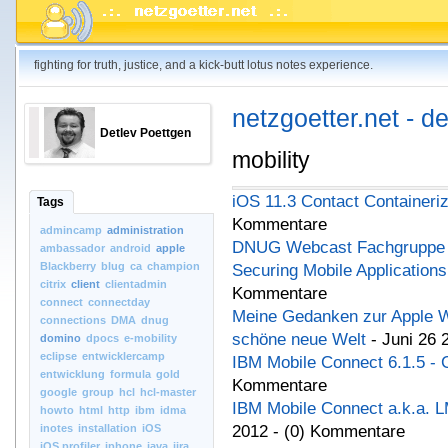
fighting for truth, justice, and a kick-butt lotus notes experience.
netzgoetter.net - d
Detlev Poettgen
mobility
iOS 11.3 Contact Containeriz
Tags
Kommentare
admincamp
administration
DNUG Webcast Fachgruppe M
ambassador
android
apple
Blackberry
blug
ca
champion
Securing Mobile Applications
citrix
client
clientadmin
Kommentare
connect
connectday
Meine Gedanken zur Apple W
connections
DMA
dnug
schöne neue Welt
- Juni 26 
domino
dpocs
e-mobility
eclipse
entwicklercamp
IBM Mobile Connect 6.1.5 - 
entwicklung
formula
gold
Kommentare
google
group
hcl
hcl-master
IBM Mobile Connect a.k.a. 
howto
html
http
ibm
idma
inotes
installation
iOS
2012 - (0) Kommentare
iOS.profiler
iphone
java
jira