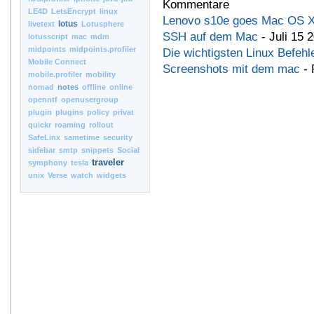
Kommentare
LE4D
LetsEncrypt
linux
Lenovo s10e goes Mac OS 
lotus
livetext
Lotusphere
SSH auf dem Mac
- Juli 15 
lotusscript
mac
mdm
midpoints
midpoints.profiler
Die wichtigsten Linux Befehl
Mobile Connect
Screenshots mit dem mac
- 
mobile.profiler
mobility
nomad
notes
offline
online
openntf
openusergroup
plugin
plugins
policy
privat
quickr
roaming
rollout
SafeLinx
sametime
security
sidebar
smtp
snippets
Social
traveler
symphony
tesla
unix
Verse
watch
widgets