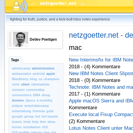
fighting for truth, justice, and a kick-butt lotus notes experience.
netzgoetter.net - d
Detlev Poettgen
mac
New Interimsfix for IBM Not
Tags
2018 - (4) Kommentare
admincamp
administration
New IBM Notes Client Slips
ambassador
android
apple
Blackberry
blug
ca
champion
2018 - (0) Kommentare
citrix
client
clientadmin
Technote: IBM Notes and ma
connect
connectday
2017 - (1) Kommentare
connections
DMA
dnug
Apple macOS Sierra and IBM 
domino
dpocs
e-mobility
eclipse
entwicklercamp
Kommentare
entwicklung
formula
gold
Execute local Fixup Compact
google
group
hcl
hcl-master
(2) Kommentare
howto
html
http
ibm
idma
inotes
installation
iOS
Lotus Notes Client unter Ma
iOS.profiler
iphone
java
jira