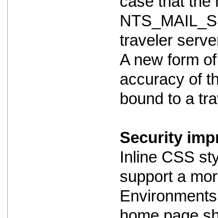
case that the m
NTS_MAIL_SE
traveler serve
A new form of
accuracy of th
bound to a trav
Security imp
Inline CSS st
support a mor
Environments 
home page shou