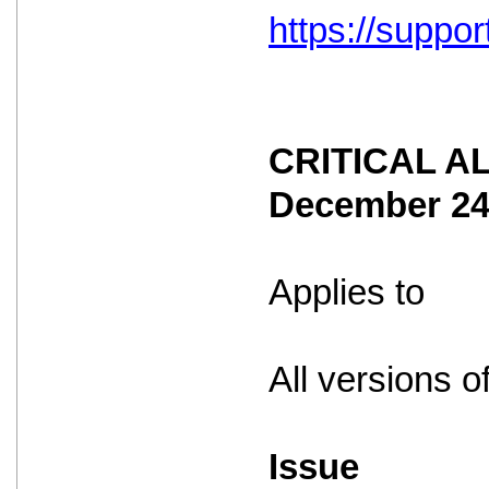
https://suppo
CRITICAL ALE
December 2
Applies to
All versions o
Issue