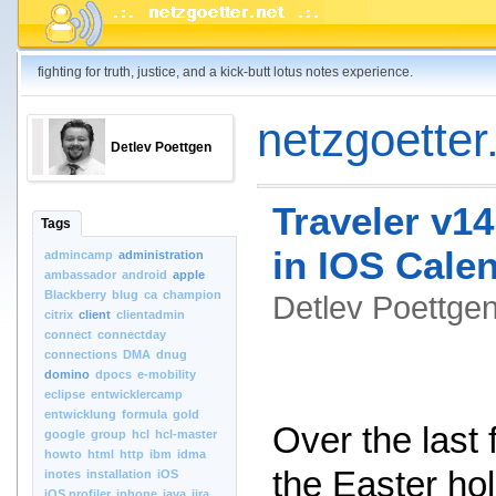
fighting for truth, justice, and a kick-butt lotus notes experience.
netzgoetter.
Detlev Poettgen
Traveler v14
Tags
in IOS Cale
admincamp
administration
ambassador
android
apple
Blackberry
blug
ca
champion
Detlev Poettg
citrix
client
clientadmin
connect
connectday
connections
DMA
dnug
domino
dpocs
e-mobility
eclipse
entwicklercamp
entwicklung
formula
gold
Over the last
google
group
hcl
hcl-master
howto
html
http
ibm
idma
the Easter hol
inotes
installation
iOS
iOS.profiler
iphone
java
jira