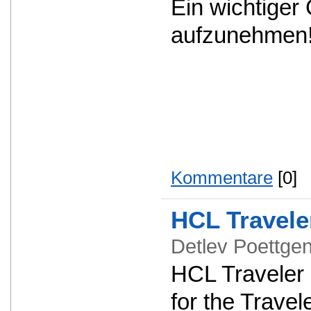
Ein wichtiger
aufzunehmen
Kommentare
[0]
HCL Travele
Detlev Poettg
HCL Traveler 1
for the Travel