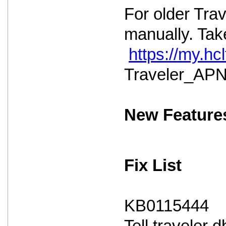
For older Tra
manually. Take
https://my.h
Traveler_APNS
New Feature
Fix List
KB0115444