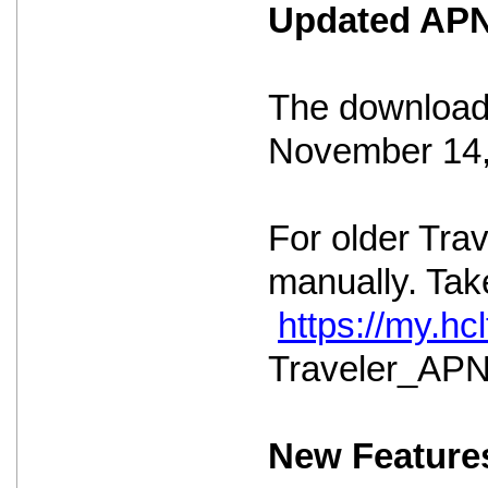
Updated APNS
The download 
November 14,
For older Tra
manually. Take
https://my.h
Traveler_APNS
New Feature