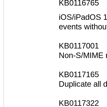
KB0116765
iOS/iPadOS 18
events withou
KB0117001
Non-S/MIME ma
KB0117165
Duplicate all
KB0117322