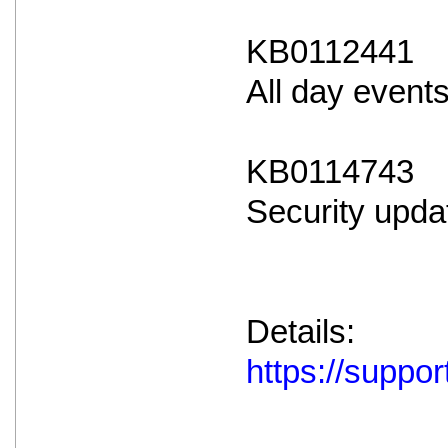
KB0112441
All day event
KB0114743
Security upda
Details:
https://supp