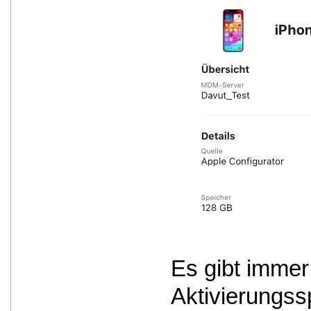
Es gibt immer
Aktivierungss