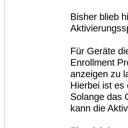
Bisher blieb 
Aktivierungss
Für Geräte d
Enrollment Pro
anzeigen zu l
Hierbei ist e
Solange das G
kann die Akti