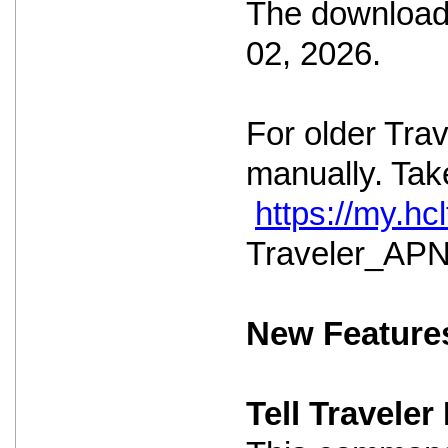
The download 
02, 2026.
For older Tra
manually. Take
https://my.h
Traveler_APNS
New Feature
Tell Travele