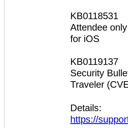
KB0118531
Attendee only
for iOS
KB0119137
Security Bulle
Traveler (CV
Details:
https://suppo