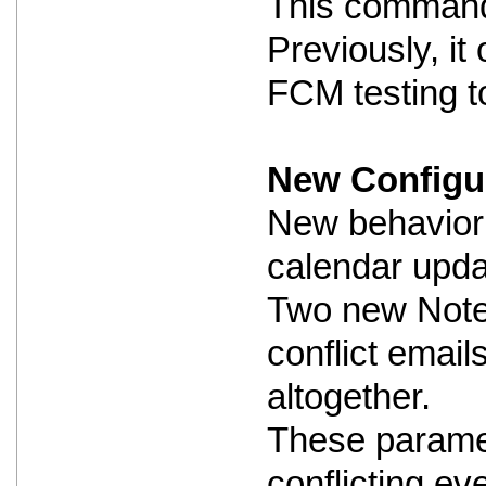
This command i
Previously, i
FCM testing to
New Configur
New behavior 
calendar updat
Two new Notes
conflict email
altogether.
These paramet
conflicting ev