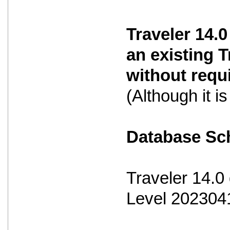
Traveler 14.0
an existing 
without requ
(Although it 
Database S
Traveler 14.
Level 202304