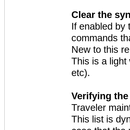
Clear the sy
If enabled by 
commands that
New to this re
This is a ligh
etc).
Verifying the 
Traveler maint
This list is dy