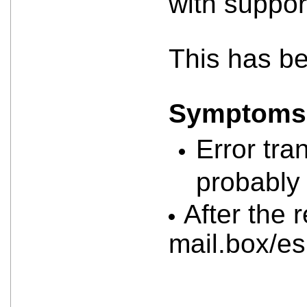
with suppor
This has b
Symptoms a
Error tra
probably 
After the 
mail.box/e