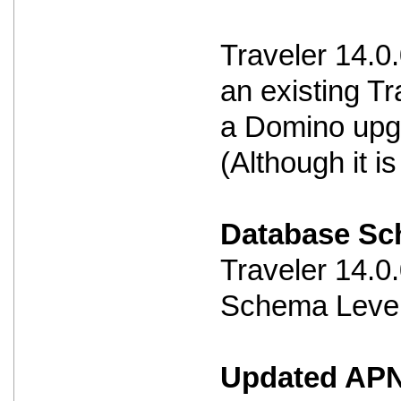
Traveler 14.0
an existing Tr
a Domino upg
(Although it 
Database S
Traveler 14.
Schema Level
Updated APNS