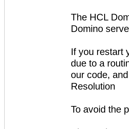
The HCL Domin
Domino serve
If you restart 
due to a routin
our code, and 
Resolution
To avoid the 