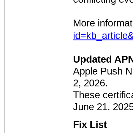
More informat
id=kb_articl
Updated APN
Apple Push No
2, 2026.
These certific
June 21, 2025
Fix List