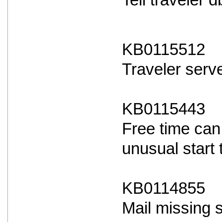
Tell traveler
KB0115512
Traveler serve
KB0115443
Free time can
unusual start 
KB0114855
Mail missing 