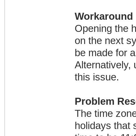
Workaround
Opening the h
on the next s
be made for al
Alternatively
this issue.
Problem Res
The time zone 
holidays that