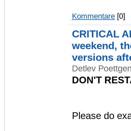
Kommentare
[0]
CRITICAL AL
weekend, the
versions aft
Detlev Poettg
DON'T RESTA
Please do exact