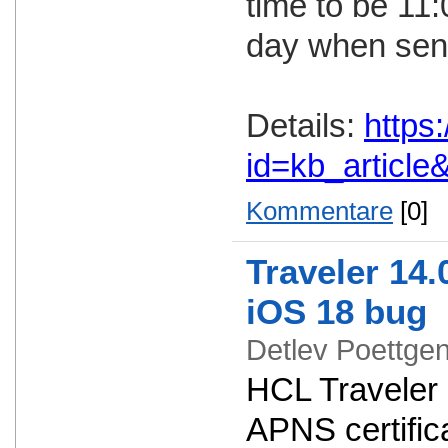
time to be 11
day when send
Details:
https
id=kb_articl
Kommentare
[0]
Traveler 14.
iOS 18 bug
Detlev Poettg
HCL Traveler 
APNS certifica