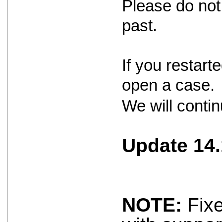
Please do not 
past.
If you restar
open a case.
We will contin
Update 14.
NOTE:
Fixe