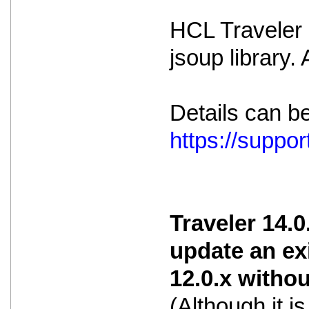
HCL Traveler i
jsoup library.
Details can b
https://supp
Traveler 14.0
update an ex
12.0.x witho
(Although it 