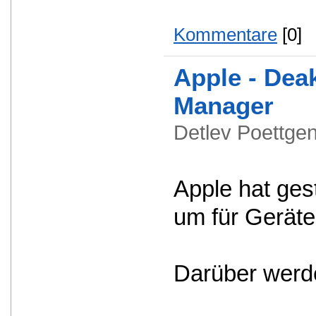
Kommentare
[0]
Apple - Dea
Manager
Detlev Poettg
Apple hat ges
um für Geräte
Darüber werde