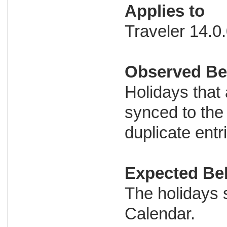
Applies to
Traveler 14.0.
Observed Be
Holidays that
synced to the
duplicate entr
Expected Be
The holidays 
Calendar.