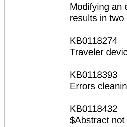
Modifying an 
results in two 
KB0118274
Traveler devi
KB0118393
Errors cleanin
KB0118432
$Abstract not