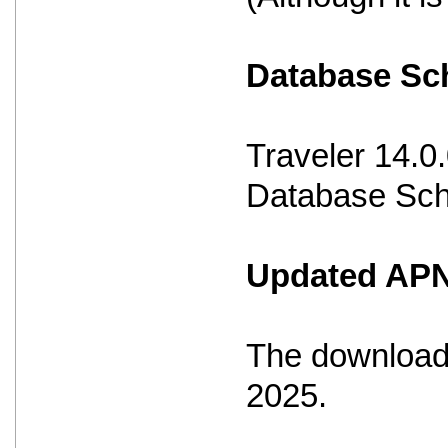
Database S
Traveler 14.0
Database Sche
Updated APNS
The download 
2025.