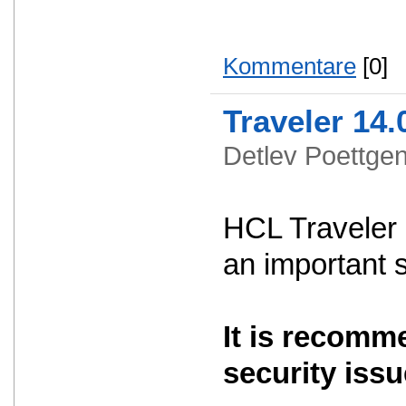
Kommentare
[0]
Traveler 14.
Detlev Poettg
HCL Traveler 
an important 
It is recomm
security issu