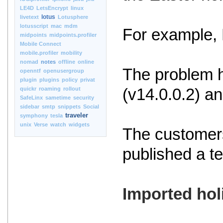
LE4D
LetsEncrypt
linux
lotus
livetext
Lotusphere
lotusscript
mac
mdm
For example, 
midpoints
midpoints.profiler
Mobile Connect
mobile.profiler
mobility
nomad
notes
offline
online
The problem h
openntf
openusergroup
plugin
plugins
policy
privat
quickr
roaming
rollout
(v14.0.0.2) an
SafeLinx
sametime
security
sidebar
smtp
snippets
Social
traveler
symphony
tesla
unix
Verse
watch
widgets
The customers
published a t
Imported hol