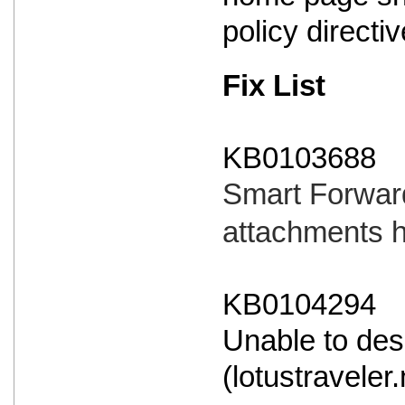
policy directi
Fix List
KB0103688
Smart Forward
attachments 
KB0104294
Unable to des
(lotustraveler.