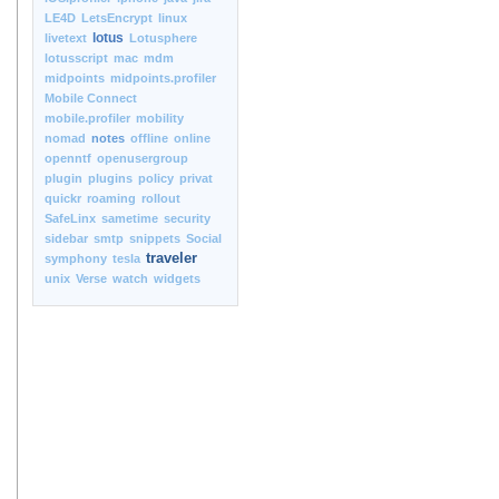
LE4D
LetsEncrypt
linux
lotus
livetext
Lotusphere
lotusscript
mac
mdm
midpoints
midpoints.profiler
Mobile Connect
mobile.profiler
mobility
nomad
notes
offline
online
openntf
openusergroup
plugin
plugins
policy
privat
quickr
roaming
rollout
SafeLinx
sametime
security
sidebar
smtp
snippets
Social
traveler
symphony
tesla
unix
Verse
watch
widgets