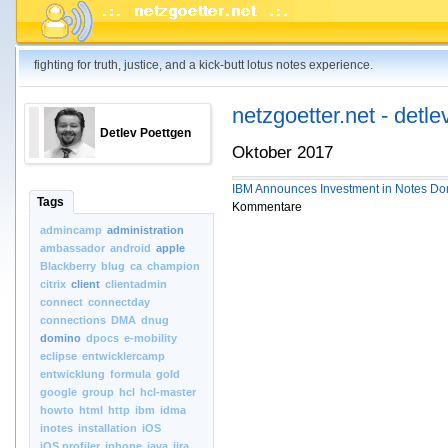
fighting for truth, justice, and a kick-butt lotus notes experience.
netzgoetter.net - detle
Detlev Poettgen
Oktober 2017
IBM Announces Investment in Notes Do
Tags
Kommentare
admincamp
administration
ambassador
android
apple
Blackberry
blug
ca
champion
citrix
client
clientadmin
connect
connectday
connections
DMA
dnug
domino
dpocs
e-mobility
eclipse
entwicklercamp
entwicklung
formula
gold
google
group
hcl
hcl-master
howto
html
http
ibm
idma
inotes
installation
iOS
iOS.profiler
iphone
java
jira