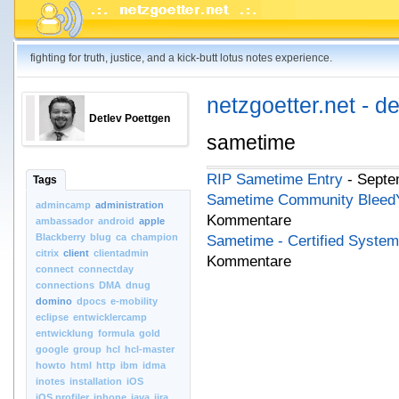
fighting for truth, justice, and a kick-butt lotus notes experience.
netzgoetter.net - d
Detlev Poettgen
sametime
RIP Sametime Entry
- Septe
Tags
Sametime Community BleedYe
admincamp
administration
Kommentare
ambassador
android
apple
Blackberry
blug
ca
champion
Sametime - Certified System
citrix
client
clientadmin
Kommentare
connect
connectday
connections
DMA
dnug
domino
dpocs
e-mobility
eclipse
entwicklercamp
entwicklung
formula
gold
google
group
hcl
hcl-master
howto
html
http
ibm
idma
inotes
installation
iOS
iOS.profiler
iphone
java
jira