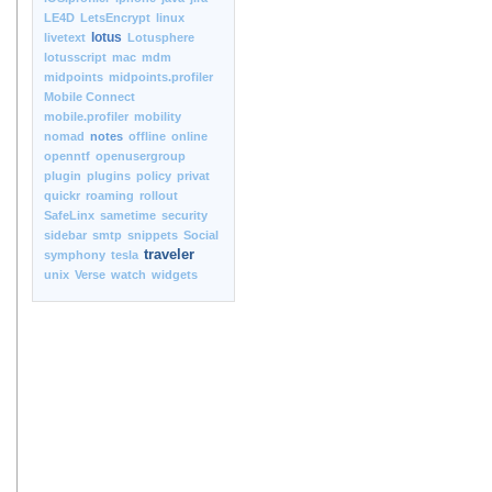
LE4D
LetsEncrypt
linux
lotus
livetext
Lotusphere
lotusscript
mac
mdm
midpoints
midpoints.profiler
Mobile Connect
mobile.profiler
mobility
nomad
notes
offline
online
openntf
openusergroup
plugin
plugins
policy
privat
quickr
roaming
rollout
SafeLinx
sametime
security
sidebar
smtp
snippets
Social
traveler
symphony
tesla
unix
Verse
watch
widgets