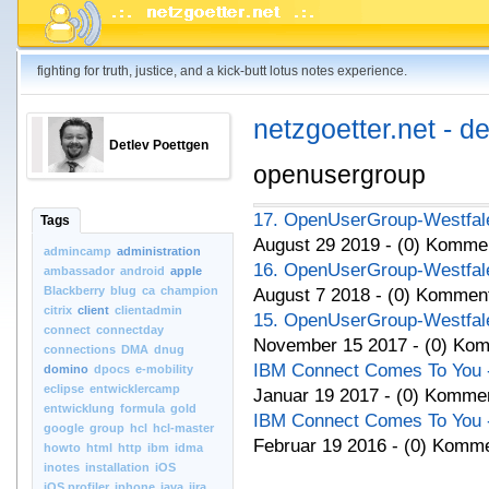
fighting for truth, justice, and a kick-butt lotus notes experience.
netzgoetter.net - d
Detlev Poettgen
openusergroup
17. OpenUserGroup-Westfale
Tags
August 29 2019 - (0) Komme
admincamp
administration
16. OpenUserGroup-Westfale
ambassador
android
apple
Blackberry
blug
ca
champion
August 7 2018 - (0) Kommen
citrix
client
clientadmin
15. OpenUserGroup-Westfale
connect
connectday
November 15 2017 - (0) Ko
connections
DMA
dnug
IBM Connect Comes To You - 
domino
dpocs
e-mobility
eclipse
entwicklercamp
Januar 19 2017 - (0) Komme
entwicklung
formula
gold
IBM Connect Comes To You - 
google
group
hcl
hcl-master
Februar 19 2016 - (0) Komm
howto
html
http
ibm
idma
inotes
installation
iOS
iOS.profiler
iphone
java
jira