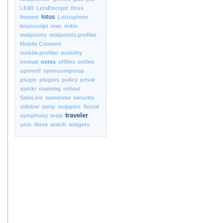
LE4D
LetsEncrypt
linux
lotus
livetext
Lotusphere
lotusscript
mac
mdm
midpoints
midpoints.profiler
Mobile Connect
mobile.profiler
mobility
nomad
notes
offline
online
openntf
openusergroup
plugin
plugins
policy
privat
quickr
roaming
rollout
SafeLinx
sametime
security
sidebar
smtp
snippets
Social
traveler
symphony
tesla
unix
Verse
watch
widgets