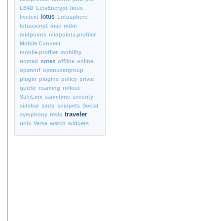
LE4D
LetsEncrypt
linux
lotus
livetext
Lotusphere
lotusscript
mac
mdm
midpoints
midpoints.profiler
Mobile Connect
mobile.profiler
mobility
nomad
notes
offline
online
openntf
openusergroup
plugin
plugins
policy
privat
quickr
roaming
rollout
SafeLinx
sametime
security
sidebar
smtp
snippets
Social
traveler
symphony
tesla
unix
Verse
watch
widgets