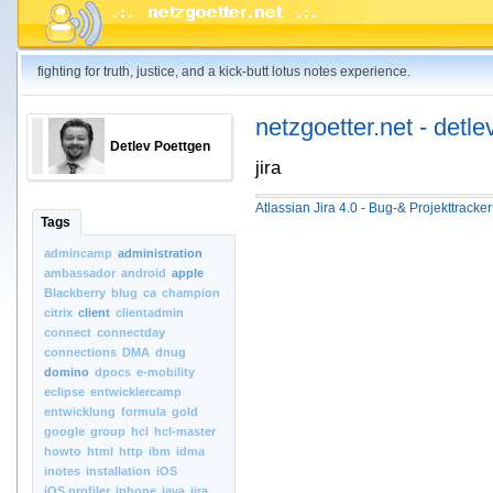
fighting for truth, justice, and a kick-butt lotus notes experience.
netzgoetter.net - detle
Detlev Poettgen
jira
Atlassian Jira 4.0 - Bug-& Projekttracke
Tags
admincamp
administration
ambassador
android
apple
Blackberry
blug
ca
champion
citrix
client
clientadmin
connect
connectday
connections
DMA
dnug
domino
dpocs
e-mobility
eclipse
entwicklercamp
entwicklung
formula
gold
google
group
hcl
hcl-master
howto
html
http
ibm
idma
inotes
installation
iOS
iOS.profiler
iphone
java
jira