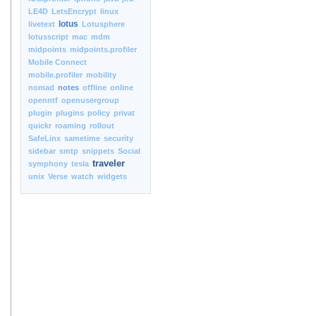
LE4D
LetsEncrypt
linux
lotus
livetext
Lotusphere
lotusscript
mac
mdm
midpoints
midpoints.profiler
Mobile Connect
mobile.profiler
mobility
nomad
notes
offline
online
openntf
openusergroup
plugin
plugins
policy
privat
quickr
roaming
rollout
SafeLinx
sametime
security
sidebar
smtp
snippets
Social
traveler
symphony
tesla
unix
Verse
watch
widgets