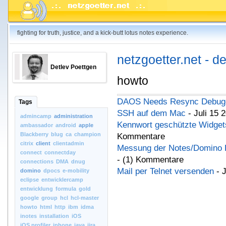
fighting for truth, justice, and a kick-butt lotus notes experience.
netzgoetter.net - d
Detlev Poettgen
howto
DAOS Needs Resync Debug
Tags
SSH auf dem Mac
- Juli 15 
admincamp
administration
Kennwort geschützte Widgets
ambassador
android
apple
Blackberry
blug
ca
champion
Kommentare
citrix
client
clientadmin
Messung der Notes/Domino P
connect
connectday
- (1) Kommentare
connections
DMA
dnug
Mail per Telnet versenden
- 
domino
dpocs
e-mobility
eclipse
entwicklercamp
entwicklung
formula
gold
google
group
hcl
hcl-master
howto
html
http
ibm
idma
inotes
installation
iOS
iOS.profiler
iphone
java
jira